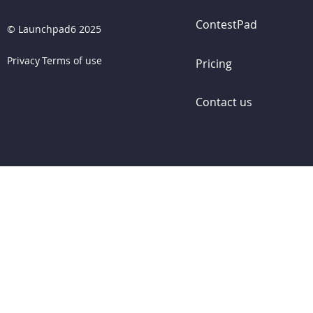
ContestPad
©
Launchpad6 2025
Privacy
Terms of use
Pricing
Contact us