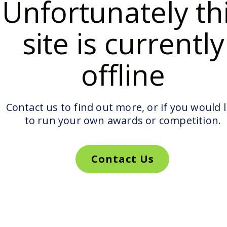
Unfortunately th
site is currently
offline
Contact us to find out more, or if you would l
to run your own awards or competition.
Contact Us