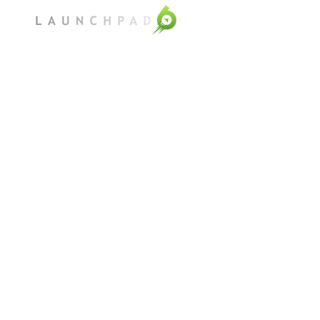
ContestPad
Solut