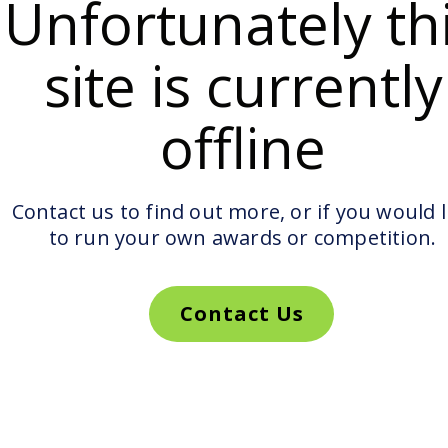
Unfortunately th
site is currently
offline
Contact us to find out more, or if you would l
to run your own awards or competition.
Contact Us