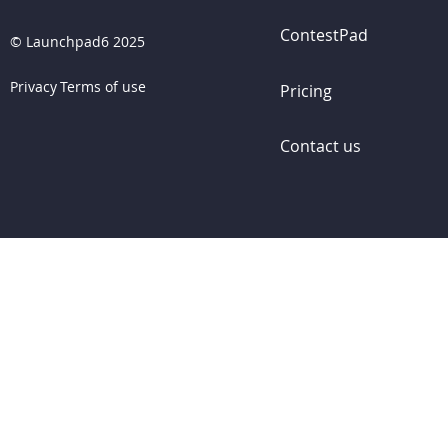
ContestPad
©
Launchpad6 2025
Privacy
Terms of use
Pricing
Contact us